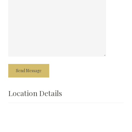
Location Details