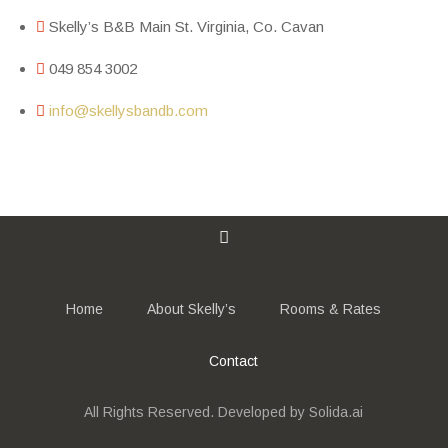
Skelly’s B&B Main St. Virginia, Co. Cavan
049 854 3002
info@skellysbandb.com
Home
About Skelly’s
Rooms & Rates
Contact
All Rights Reserved. Developed by Solida.ai