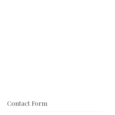
Contact Form