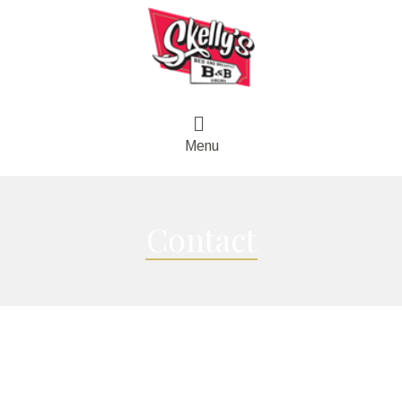
Menu
Contact